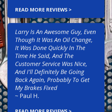
READ MORE REVIEWS >
Larry Is An Awesome Guy, Even
Though It Was An Oil Change,
It Was Done Quickly In The
Time He Said, And The
Customer Service Was Nice,
And I'll Definitely Be Going
Back Again, Probably To Get
My Brakes Fixed
~
Paul H.
READ MORE REVIEWS >