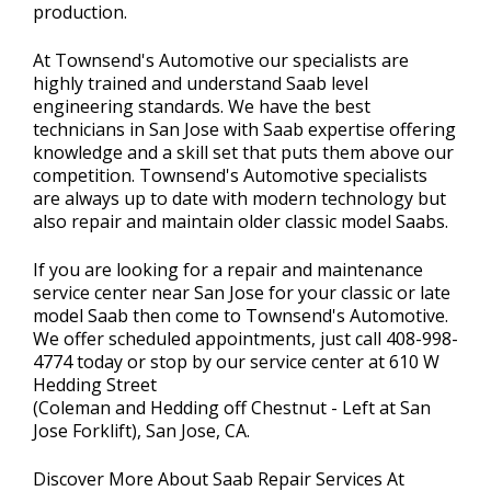
production.
At Townsend's Automotive our specialists are
highly trained and understand Saab level
engineering standards. We have the best
technicians in San Jose with Saab expertise offering
knowledge and a skill set that puts them above our
competition. Townsend's Automotive specialists
are always up to date with modern technology but
also repair and maintain older classic model Saabs.
If you are looking for a repair and maintenance
service center near San Jose for your classic or late
model Saab then come to Townsend's Automotive.
We offer scheduled appointments, just call
408-998-
4774
today or stop by our service center at 610 W
Hedding Street
(Coleman and Hedding off Chestnut - Left at San
Jose Forklift), San Jose, CA.
Discover More About Saab Repair Services At