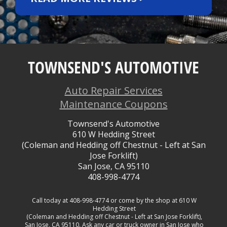
TOWNSEND'S AUTOMOTIVE
Auto Repair Services
Maintenance Coupons
Townsend's Automotive
610 W Hedding Street
(Coleman and Hedding off Chestnut - Left at San
Jose Forklift)
San Jose, CA 95110
408-998-4774
Call today at
408-998-4774
or come by the shop at 610 W
Hedding Street
(Coleman and Hedding off Chestnut - Left at San Jose Forklift),
San Jose, CA 95110. Ask any car or truck owner in San Jose who