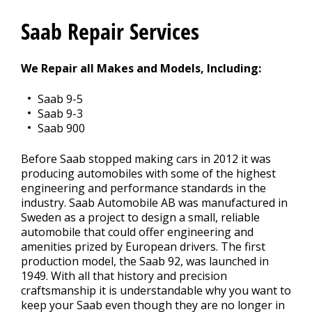
REPAIR TIPS
Saab Repair Services
>
We Repair all Makes and Models, Including:
CONTACT US
>
Saab 9-5
Saab 9-3
Saab 900
Before Saab stopped making cars in 2012 it was
producing automobiles with some of the highest
engineering and performance standards in the
industry. Saab Automobile AB was manufactured in
Sweden as a project to design a small, reliable
automobile that could offer engineering and
amenities prized by European drivers. The first
production model, the Saab 92, was launched in
1949. With all that history and precision
craftsmanship it is understandable why you want to
keep your Saab even though they are no longer in