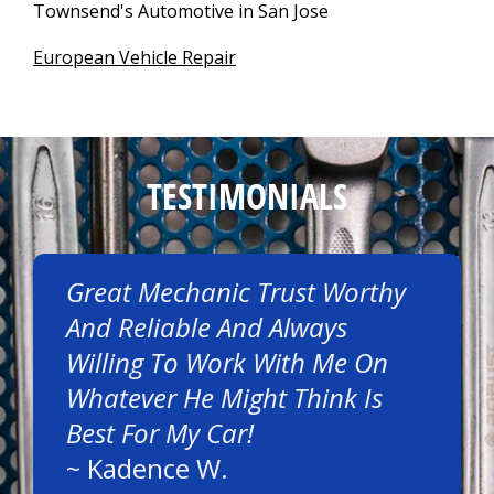
Townsend's Automotive in San Jose
European Vehicle Repair
TESTIMONIALS
Great Mechanic Trust Worthy
And Reliable And Always
Willing To Work With Me On
Whatever He Might Think Is
Best For My Car!
~
Kadence W.