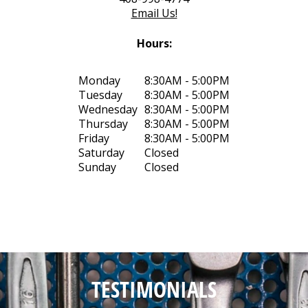
Email Us!
Hours:
Monday
8:30AM - 5:00PM
Tuesday
8:30AM - 5:00PM
Wednesday
8:30AM - 5:00PM
Thursday
8:30AM - 5:00PM
Friday
8:30AM - 5:00PM
Saturday
Closed
Sunday
Closed
TESTIMONIALS