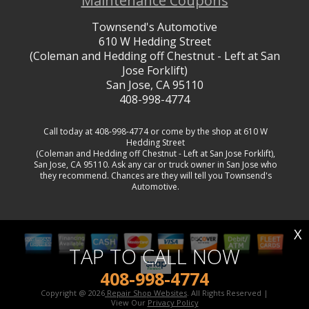
Maintenance Coupons
Townsend's Automotive
610 W Hedding Street
(Coleman and Hedding off Chestnut - Left at San
Jose Forklift)
San Jose, CA 95110
408-998-4774
Call today at
408-998-4774
or come by the shop at 610 W
Hedding Street
(Coleman and Hedding off Chestnut - Left at San Jose Forklift),
San Jose, CA 95110. Ask any car or truck owner in San Jose who
they recommend. Chances are they will tell you Townsend's
Automotive.
X
TAP TO CALL NOW
408-998-4774
Copyright @
2026
Repair Shop Websites
. All Rights Reserved |
View Our
Privacy Policy