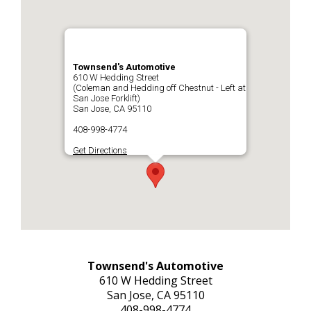
REPAIR TIPS
>
Townsend's Automotive
CONTACT US
610 W Hedding Street
>
(Coleman and Hedding off Chestnut - Left at
San Jose Forklift)
San Jose, CA 95110
408-998-4774
Get Directions
Townsend's Automotive
610 W Hedding Street
San Jose, CA 95110
408-998-4774