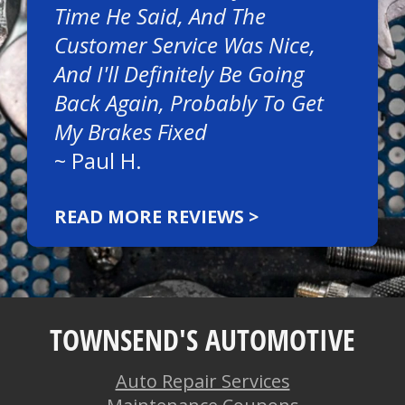
Time He Said, And The
Customer Service Was Nice,
And I'll Definitely Be Going
Back Again, Probably To Get
My Brakes Fixed
~
Paul H.
READ MORE REVIEWS >
TOWNSEND'S AUTOMOTIVE
Auto Repair Services