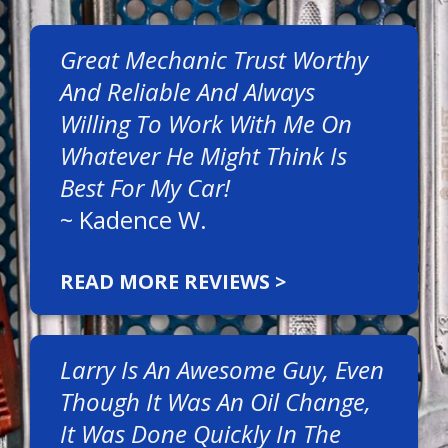
Great Mechanic Trust Worthy
And Reliable And Always
Willing To Work With Me On
Whatever He Might Think Is
Best For My Car!
~
Kadence W.
READ MORE REVIEWS >
Larry Is An Awesome Guy, Even
Though It Was An Oil Change,
It Was Done Quickly In The