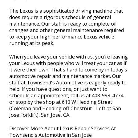
The Lexus is a sophisticated driving machine that
does require a rigorous schedule of general
maintenance. Our staff is ready to complete oil
changes and other general maintenance required
to keep your high-performance Lexus vehicle
running at its peak.
When you leave your vehicle with us, you're leaving
your Lexus with people who will treat your car as if
it were their own. That's hard to come by in today's
automotive repair and maintenance market. Our
staff at Townsend's Automotive is eagerly ready to
help. If you have questions, or just want to
schedule an appointment, call us at
408-998-4774
or stop by the shop at 610 W Hedding Street
(Coleman and Hedding off Chestnut - Left at San
Jose Forklift), San Jose, CA.
Discover More About Lexus Repair Services At
Townsend's Automotive in San Jose