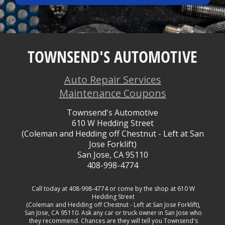
TOWNSEND'S AUTOMOTIVE
Auto Repair Services
Maintenance Coupons
Townsend's Automotive
610 W Hedding Street
(Coleman and Hedding off Chestnut - Left at San
Jose Forklift)
San Jose, CA 95110
408-998-4774
Call today at
408-998-4774
or come by the shop at 610 W
Hedding Street
(Coleman and Hedding off Chestnut - Left at San Jose Forklift),
San Jose, CA 95110. Ask any car or truck owner in San Jose who
they recommend. Chances are they will tell you Townsend's