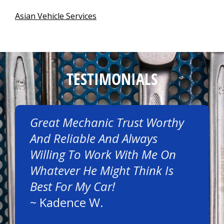
Asian Vehicle Services
TESTIMONIALS
Great Mechanic Trust Worthy
And Reliable And Always
Willing To Work With Me On
Whatever He Might Think Is
Best For My Car!
~
Kadence W.