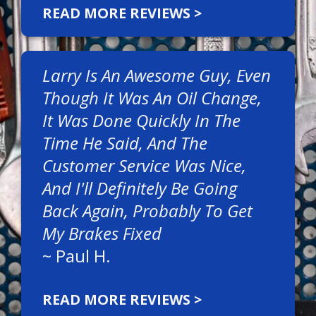
READ MORE REVIEWS >
Larry Is An Awesome Guy, Even
Though It Was An Oil Change,
It Was Done Quickly In The
Time He Said, And The
Customer Service Was Nice,
And I'll Definitely Be Going
Back Again, Probably To Get
My Brakes Fixed
~
Paul H.
READ MORE REVIEWS >