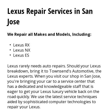
REPAIR TIPS
Lexus Repair Services in San
>
Jose
CONTACT US
>
We Repair all Makes and Models, Including:
Lexus RX
Lexus NX
Lexus ES
Lexus rarely needs auto repairs. Should your Lexus
breakdown, bring it to Townsend's Automotive, the
Lexus experts. When you visit our shop in San Jose,
you're bringing your car to a service center that
has a dedicated and knowledgeable staff that is
eager to get your Lexus luxury vehicle back on the
road quickly. We use the latest service techniques
aided by sophisticated computer technologies to
repair your Lexus.