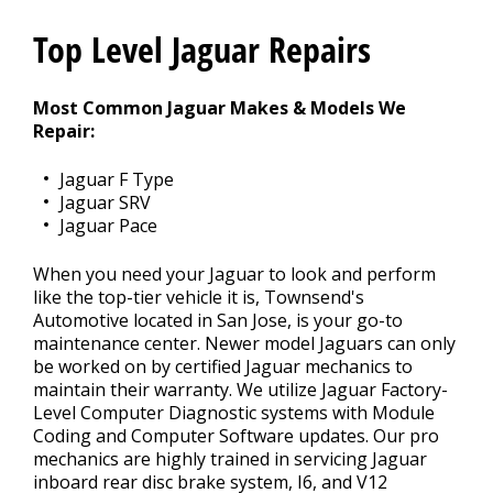
REPAIR TIPS
Top Level Jaguar Repairs
>
Most Common Jaguar Makes & Models We
CONTACT US
Repair:
>
Jaguar F Type
Jaguar SRV
Jaguar Pace
When you need your Jaguar to look and perform
like the top-tier vehicle it is, Townsend's
Automotive located in San Jose, is your go-to
maintenance center. Newer model Jaguars can only
be worked on by certified Jaguar mechanics to
maintain their warranty. We utilize Jaguar Factory-
Level Computer Diagnostic systems with Module
Coding and Computer Software updates. Our pro
mechanics are highly trained in servicing Jaguar
inboard rear disc brake system, I6, and V12