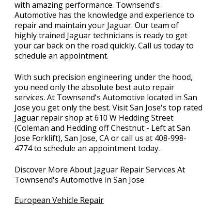
with amazing performance. Townsend's
Automotive has the knowledge and experience to
repair and maintain your Jaguar. Our team of
highly trained Jaguar technicians is ready to get
your car back on the road quickly. Call us today to
schedule an appointment.
With such precision engineering under the hood,
you need only the absolute best auto repair
services. At Townsend's Automotive located in San
Jose you get only the best. Visit San Jose's top rated
Jaguar repair shop at 610 W Hedding Street
(Coleman and Hedding off Chestnut - Left at San
Jose Forklift), San Jose, CA or call us at
408-998-
4774
to schedule an appointment today.
Discover More About Jaguar Repair Services At
Townsend's Automotive in San Jose
European Vehicle Repair