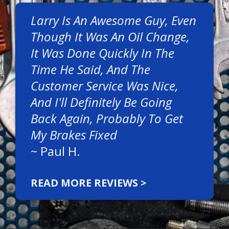
Larry Is An Awesome Guy, Even
Though It Was An Oil Change,
It Was Done Quickly In The
Time He Said, And The
Customer Service Was Nice,
And I'll Definitely Be Going
Back Again, Probably To Get
My Brakes Fixed
~
Paul H.
READ MORE REVIEWS >