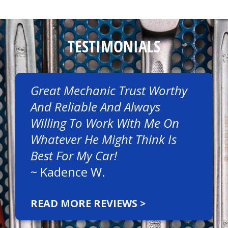
TESTIMONIALS
Great Mechanic Trust Worthy
And Reliable And Always
Willing To Work With Me On
Whatever He Might Think Is
Best For My Car!
~
Kadence W.
READ MORE REVIEWS >