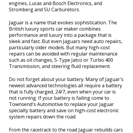
engines, Lucas and Bosch Electronics, and
Stromberg and SU Carburetors.
Jaguar is a name that evokes sophistication. The
British luxury sports car maker combines
performance and luxury into a package that is
sleek and fast. But even Jaguars need auto repairs,
particularly older models. But many high-cost
repairs can be avoided with regular maintenance
such as oil changes, S-Type Jatco or Turbo 400
Transmission, and steering fluid replacement.
Do not forget about your battery. Many of Jaguar's
newest advanced technologies all require a battery
that is fully charged, 24/7, even when your car is
not running. If your battery is failing come to
Townsend's Automotive to replace your Jaguar
specialty battery and save on high-cost electronic
system repairs down the road.
From the racetrack to the road Jaguar rebuilds cars