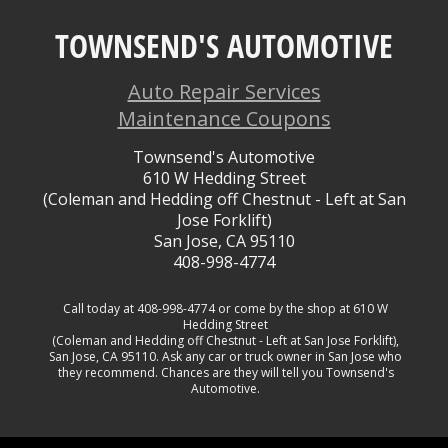
TOWNSEND'S AUTOMOTIVE
Auto Repair Services
Maintenance Coupons
Townsend's Automotive
610 W Hedding Street
(Coleman and Hedding off Chestnut - Left at San
Jose Forklift)
San Jose, CA 95110
408-998-4774
Call today at
408-998-4774
or come by the shop at 610 W
Hedding Street
(Coleman and Hedding off Chestnut - Left at San Jose Forklift),
San Jose, CA 95110. Ask any car or truck owner in San Jose who
they recommend. Chances are they will tell you Townsend's
Automotive.