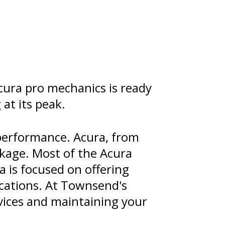
cura pro mechanics is ready
at its peak.
performance. Acura, from
ckage. Most of the Acura
a is focused on offering
ications. At Townsend's
rvices and maintaining your