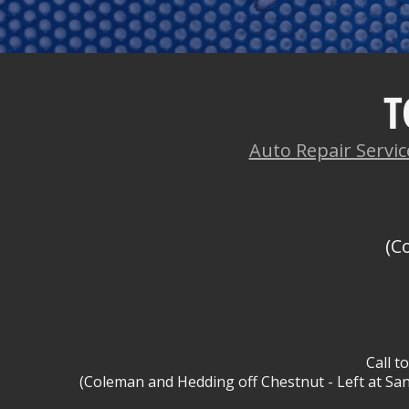
T
Auto Repair Servic
(C
Call t
(Coleman and Hedding off Chestnut - Left at San