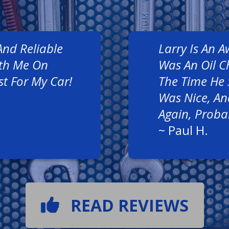
And Reliable
Larry Is An 
ith Me On
Was An Oil C
st For My Car!
The Time He 
Was Nice, And
Again, Proba
~
Paul H.
READ REVIEWS