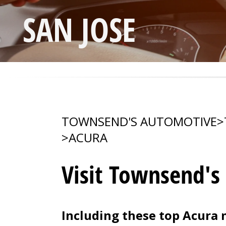
SAN JOSE
TOWNSEND'S AUTOMOTIVE
>
>
ACURA
Visit Townsend's
Including these top Acura