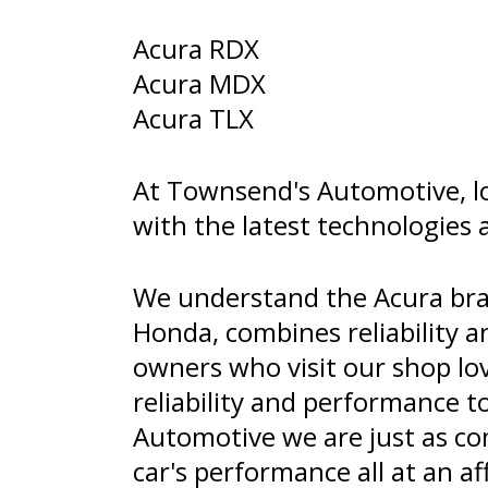
Acura RDX
Acura MDX
Acura TLX
At Townsend's Automotive, lo
with the latest technologies 
We understand the Acura bran
Honda, combines reliability a
owners who visit our shop lov
reliability and performance t
Automotive we are just as com
car's performance all at an af