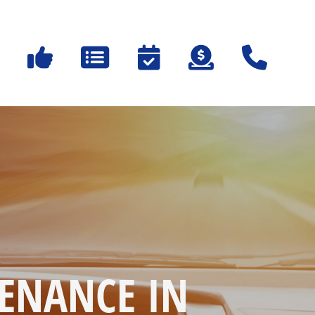
ENANCE IN