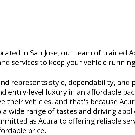
cated in San Jose, our team of trained A
and services to keep your vehicle running 
d represents style, dependability, and 
nd entry-level luxury in an affordable pa
e their vehicles, and that's because Acur
o a wide range of tastes and driving appl
mitted as Acura to offering reliable se
fordable price.