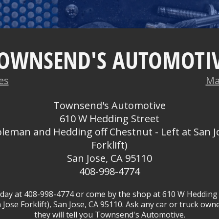
OWNSEND'S AUTOMOTI
es
Ma
Townsend's Automotive
610 W Hedding Street
oleman and Hedding off Chestnut - Left at San J
Forklift)
San Jose, CA 95110
408-998-4774
oday at
408-998-4774
or come by the shop at 610 W Hedding 
 Jose Forklift), San Jose, CA 95110. Ask any car or truck o
they will tell you Townsend's Automotive.