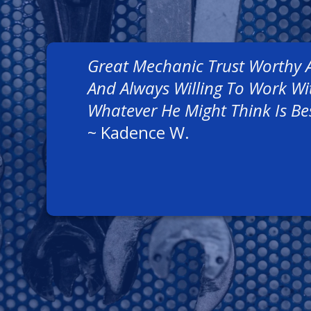
Great Mechanic Trust Worthy 
And Always Willing To Work W
Whatever He Might Think Is Be
~
Kadence W.