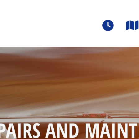
PAIRS AND MAINT