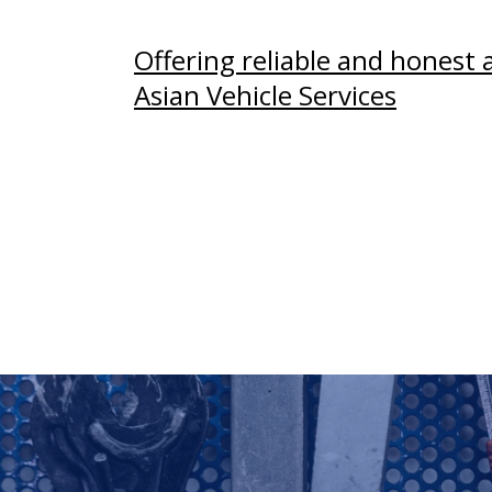
Offering reliable and honest 
Asian Vehicle Services