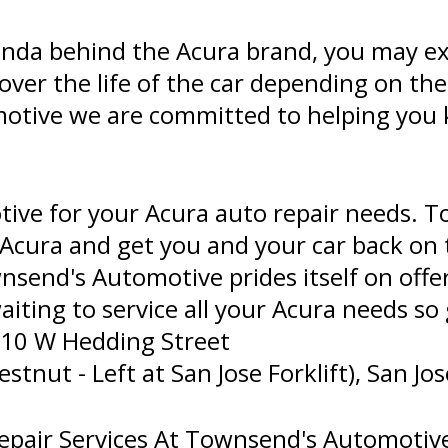
 Honda behind the Acura brand, you may e
 over the life of the car depending on th
motive we are committed to helping you
ve for your Acura auto repair needs. T
 Acura and get you and your car back on 
nsend's Automotive prides itself on offer
waiting to service all your Acura needs so 
610 W Hedding Street
nut - Left at San Jose Forklift), San Jos
pair Services At Townsend's Automotive