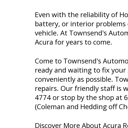
Even with the reliability of
battery, or interior problems
vehicle. At Townsend's Auto
Acura for years to come.
Come to Townsend's Automoti
ready and waiting to fix your
conveniently as possible. Tow
repairs. Our friendly staff is 
4774
or stop by the shop at 
(Coleman and Hedding off Chest
Discover More About Acura Re