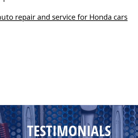
auto repair and service for Honda cars
TESTIMONIALS