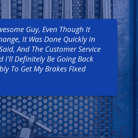
Awesome Guy, Even Though It
hange, It Was Done Quickly In
Said, And The Customer Service
 I'll Definitely Be Going Back
bly To Get My Brakes Fixed