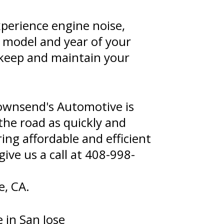
xperience engine noise,
e model and year of your
 keep and maintain your
ownsend's Automotive is
the road as quickly and
ing affordable and efficient
give us a call at
408-998-
e, CA.
 in San Jose