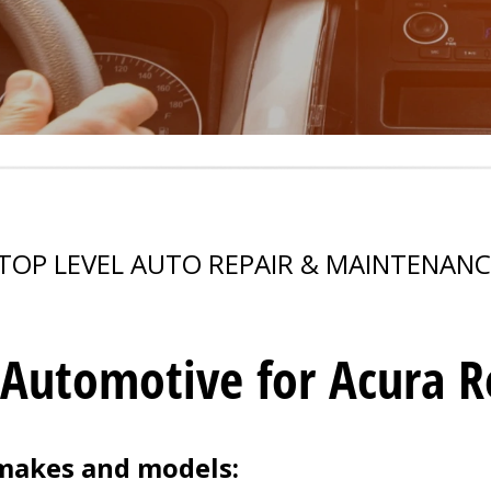
TOP LEVEL AUTO REPAIR & MAINTENANC
 Automotive for Acura Re
 makes and models: