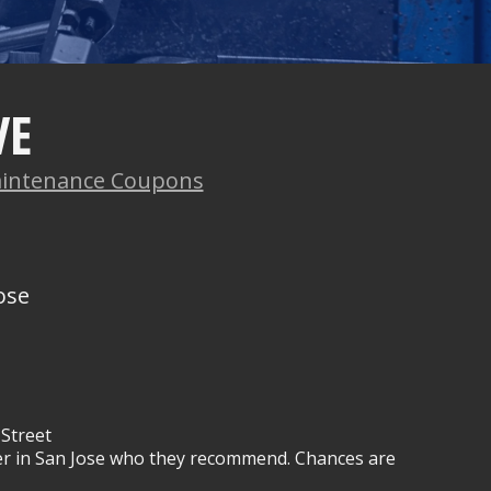
VE
intenance Coupons
ose
Street
wner in San Jose who they recommend. Chances are