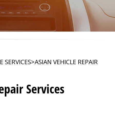
E SERVICES
>
ASIAN VEHICLE REPAIR
pair Services