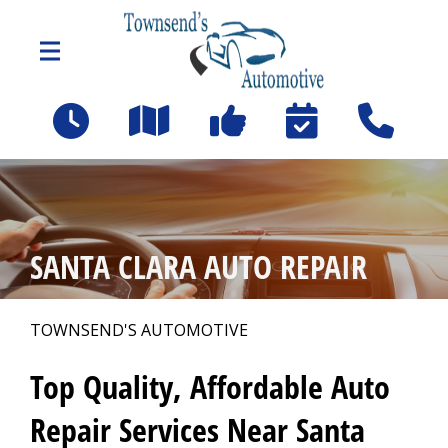
Skip to main content
610 W Hedding Street
(Coleman and Hedding off Chestnut - Left at San Jose
Forklift)
San Jose, CA 95110
OUR SHOP
>
SANTA CLARA AUTO REPAIR
PHOTOS
TOWNSEND'S AUTOMOTIVE
>
Top Quality, Affordable Auto
AUTO REPAIR
>
Repair Services Near Santa