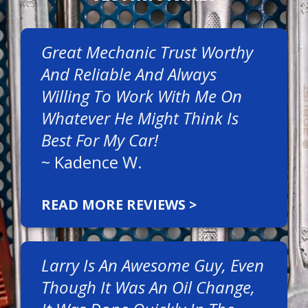
Great Mechanic Trust Worthy
And Reliable And Always
Willing To Work With Me On
Whatever He Might Think Is
Best For My Car!
~
Kadence W.
READ MORE REVIEWS >
Larry Is An Awesome Guy, Even
Though It Was An Oil Change,