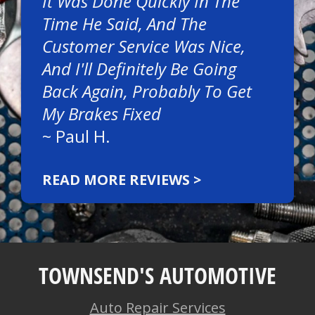
It Was Done Quickly In The
Time He Said, And The
Customer Service Was Nice,
And I'll Definitely Be Going
Back Again, Probably To Get
My Brakes Fixed
~
Paul H.
READ MORE REVIEWS >
TOWNSEND'S AUTOMOTIVE
Auto Repair Services