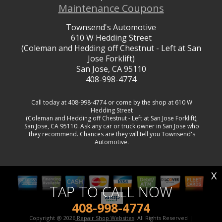
Maintenance Coupons
Townsend's Automotive
610 W Hedding Street
(Coleman and Hedding off Chestnut - Left at San
Jose Forklift)
San Jose, CA 95110
408-998-4774
Call today at
408-998-4774
or come by the shop at 610 W
Hedding Street
(Coleman and Hedding off Chestnut - Left at San Jose Forklift),
San Jose, CA 95110. Ask any car or truck owner in San Jose who
they recommend. Chances are they will tell you Townsend's
Automotive.
X
TAP TO CALL NOW
408-998-4774
Copyright @
2026
Repair Shop Websites
. All Rights Reserved |