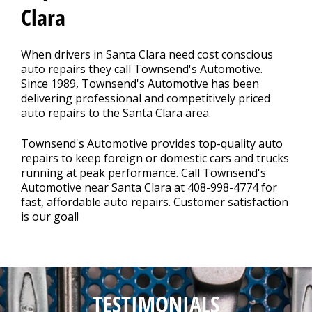
Clara
REPAIR TIPS
>
When drivers in Santa Clara need cost conscious
auto repairs they call Townsend's Automotive.
CONTACT US
Since 1989, Townsend's Automotive has been
>
delivering professional and competitively priced
auto repairs to the Santa Clara area.
Townsend's Automotive provides top-quality auto
repairs to keep foreign or domestic cars and trucks
running at peak performance. Call Townsend's
Automotive near Santa Clara at
408-998-4774
for
fast, affordable auto repairs. Customer satisfaction
is our goal!
TESTIMONIALS